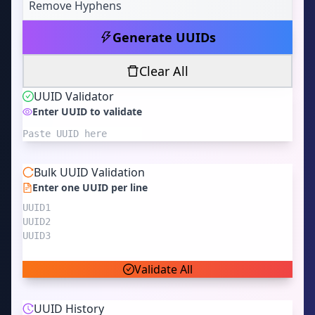
Remove Hyphens
Generate UUIDs
Clear All
UUID Validator
Enter UUID to validate
Bulk UUID Validation
Enter one UUID per line
Validate All
UUID History