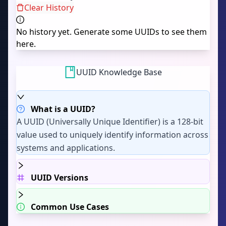
Clear History
No history yet. Generate some UUIDs to see them
here.
UUID Knowledge Base
What is a UUID?
A UUID (Universally Unique Identifier) is a 128-bit
value used to uniquely identify information across
systems and applications.
UUID Versions
Common Use Cases