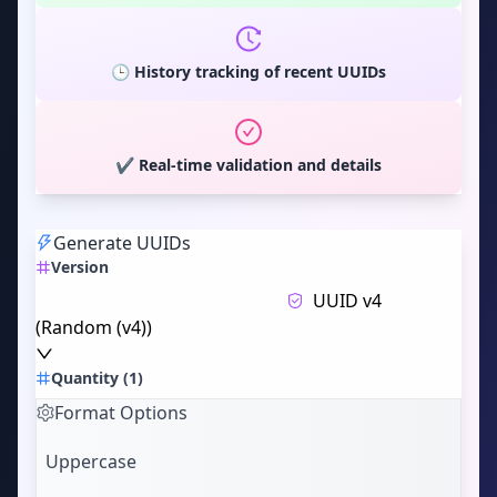
🕒 History tracking of recent UUIDs
✔️ Real-time validation and details
Generate UUIDs
Version
UUID v4
(
Random (v4)
)
Quantity
(
1
)
Format Options
Uppercase