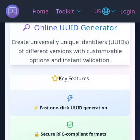
Home
Toolkit
Login
US
Online UUID Generator
Create universally unique identifiers (UUIDs)
of different versions with customizable
options and instant validation.
Key Features
⚡ Fast one-click UUID generation
🔒 Secure RFC-compliant formats