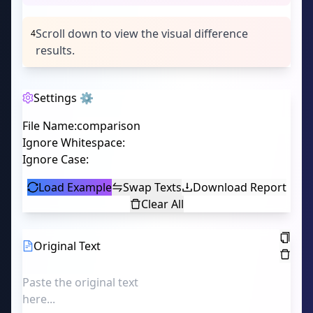
Scroll down to view the visual difference
4
results.
Settings ⚙️
File Name
:
Ignore Whitespace
:
Ignore Case
:
Load Example
Swap Texts
Download Report
Clear All
Original Text