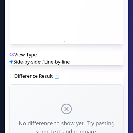
View Type
Side-by-side
Line-by-line
Difference Result 🧾
No difference to show yet. Try pasting
some text and compare.