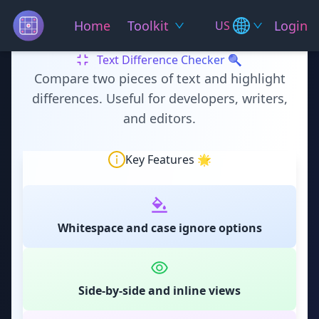
Home
Toolkit
Login
US
Text Difference Checker 🔍
Compare two pieces of text and highlight
differences. Useful for developers, writers,
and editors.
Key Features 🌟
Whitespace and case ignore options
Side-by-side and inline views