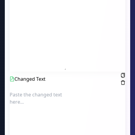
Changed Text