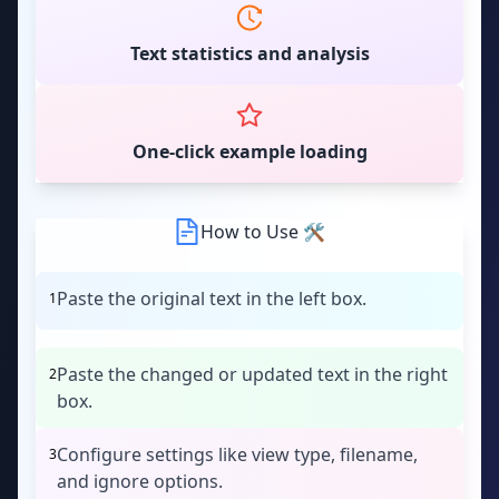
Text statistics and analysis
One-click example loading
How to Use 🛠
Paste the original text in the left box.
1
Paste the changed or updated text in the right
2
box.
Configure settings like view type, filename,
3
and ignore options.